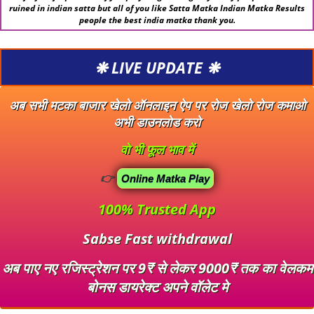
ruined in indian satta but all of you like Satta Matka Indian Matka Results
people the best india matka thank you.
❋ LIVE UPDATE ❋
अब सभी मटका बाजार खेलो ऑनलाइन ऐप पर रोज खेलो रोज कमाओ
अभी डाउनलोड करो
वो भी फूल भाव में
👉
Online Matka Play
100% Trusted App
Sabse Fast withdrawal
अब पाए नए रजिस्ट्रेशन पर 9₹ से लेकर 9000₹ तक का वेलकम
बोनस डायरेक्ट अपने वॉलेट मे