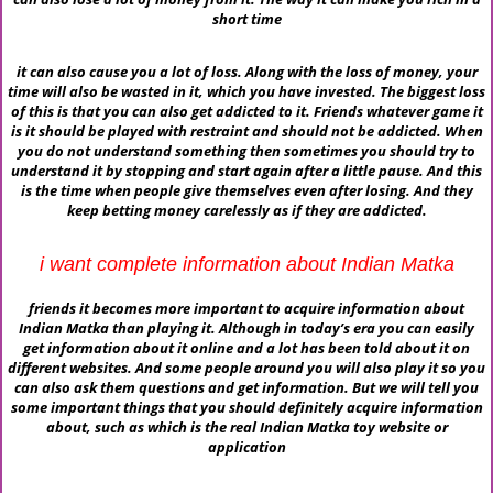
short time
it can also cause you a lot of loss. Along with the loss of money, your
time will also be wasted in it, which you have invested. The biggest loss
of this is that you can also get addicted to it. Friends whatever game it
is it should be played with restraint and should not be addicted. When
you do not understand something then sometimes you should try to
understand it by stopping and start again after a little pause. And this
is the time when people give themselves even after losing. And they
keep betting money carelessly as if they are addicted.
i want complete information about Indian Matka
friends it becomes more important to acquire information about
Indian Matka than playing it. Although in today’s era you can easily
get information about it online and a lot has been told about it on
different websites. And some people around you will also play it so you
can also ask them questions and get information. But we will tell you
some important things that you should definitely acquire information
about, such as which is the real Indian Matka toy website or
application