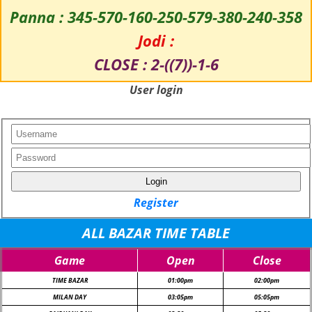
Panna : 345-570-160-250-579-380-240-358
Jodi :
CLOSE : 2-((7))-1-6
User login
Register
ALL BAZAR TIME TABLE
Game
Open
Close
TIME BAZAR
01:00pm
02:00pm
MILAN DAY
03:05pm
05:05pm