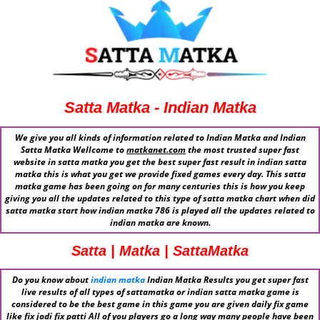
Satta Matka - Indian Matka
We give you all kinds of information related to Indian Matka and Indian
Satta Matka Wellcome to
matkanet.com
the most trusted super fast
website in satta matka you get the best super fast result in indian satta
matka this is what you get we provide fixed games every day. This satta
matka game has been going on for many centuries this is how you keep
giving you all the updates related to this type of satta matka chart when did
satta matka start how indian matka 786 is played all the updates related to
indian matka are known.
Satta | Matka | SattaMatka
Do you know about
indian matka
Indian Matka Results you get super fast
live results of all types of sattamatka or indian satta matka game is
considered to be the best game in this game you are given daily fix game
like fix jodi fix patti All of you players go a long way many people have been