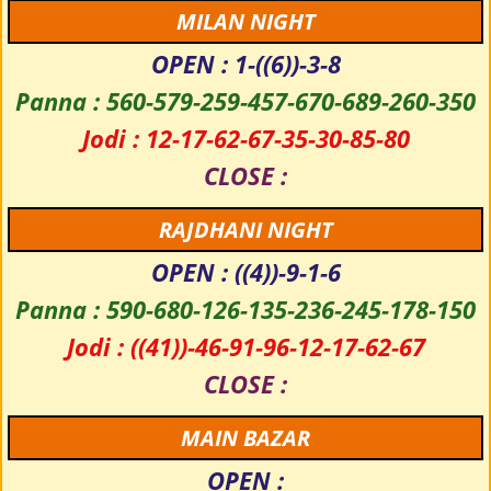
MILAN NIGHT
OPEN : 1-((6))-3-8
Panna : 560-579-259-457-670-689-260-350
Jodi : 12-17-62-67-35-30-85-80
CLOSE :
RAJDHANI NIGHT
OPEN : ((4))-9-1-6
Panna : 590-680-126-135-236-245-178-150
Jodi : ((41))-46-91-96-12-17-62-67
CLOSE :
MAIN BAZAR
OPEN :