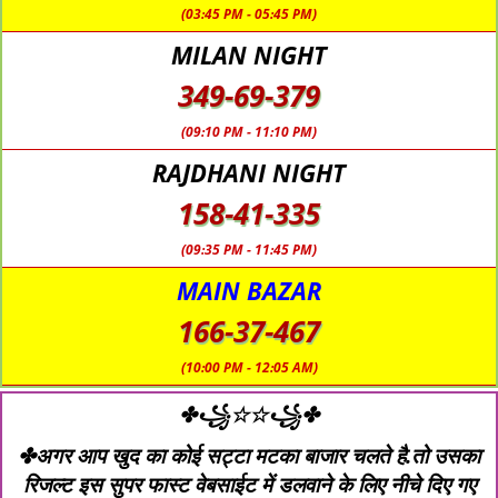
(03:45 PM - 05:45 PM)
MILAN NIGHT
349-69-379
(09:10 PM - 11:10 PM)
RAJDHANI NIGHT
158-41-335
(09:35 PM - 11:45 PM)
MAIN BAZAR
166-37-467
(10:00 PM - 12:05 AM)
✤꧁☆☆꧁✤
✤अगर आप खुद का कोई सट्टा मटका बाजार चलते है.तो उसका
रिजल्ट इस सुपर फास्ट वेबसाईट में डलवाने के लिए नीचे दिए गए