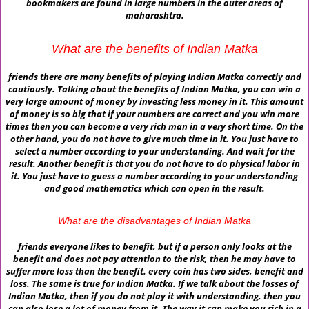
bookmakers are found in large numbers in the outer areas of
maharashtra.
What are the benefits of Indian Matka
friends there are many benefits of playing Indian Matka correctly and
cautiously. Talking about the benefits of Indian Matka, you can win a
very large amount of money by investing less money in it. This amount
of money is so big that if your numbers are correct and you win more
times then you can become a very rich man in a very short time. On the
other hand, you do not have to give much time in it. You just have to
select a number according to your understanding. And wait for the
result. Another benefit is that you do not have to do physical labor in
it. You just have to guess a number according to your understanding
and good mathematics which can open in the result.
What are the disadvantages of Indian Matka
friends everyone likes to benefit, but if a person only looks at the
benefit and does not pay attention to the risk, then he may have to
suffer more loss than the benefit. every coin has two sides, benefit and
loss. The same is true for Indian Matka. If we talk about the losses of
Indian Matka, then if you do not play it with understanding, then you
can also lose a lot of money from it. The way it can make you rich in a