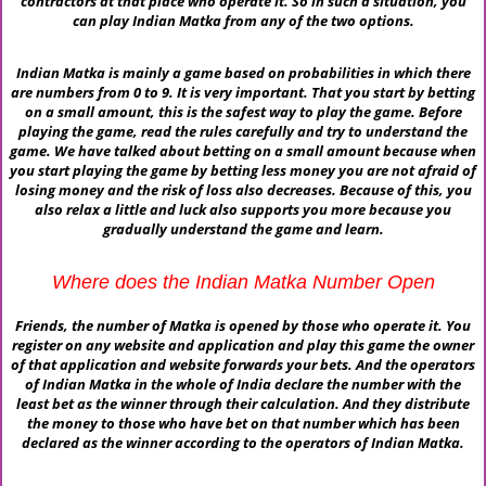
contractors at that place who operate it. So in such a situation, you
can play Indian Matka from any of the two options.
Indian Matka is mainly a game based on probabilities in which there
are numbers from 0 to 9. It is very important. That you start by betting
on a small amount, this is the safest way to play the game. Before
playing the game, read the rules carefully and try to understand the
game. We have talked about betting on a small amount because when
you start playing the game by betting less money you are not afraid of
losing money and the risk of loss also decreases. Because of this, you
also relax a little and luck also supports you more because you
gradually understand the game and learn.
Where does the Indian Matka Number Open
Friends, the number of Matka is opened by those who operate it. You
register on any website and application and play this game the owner
of that application and website forwards your bets. And the operators
of Indian Matka in the whole of India declare the number with the
least bet as the winner through their calculation. And they distribute
the money to those who have bet on that number which has been
declared as the winner according to the operators of Indian Matka.