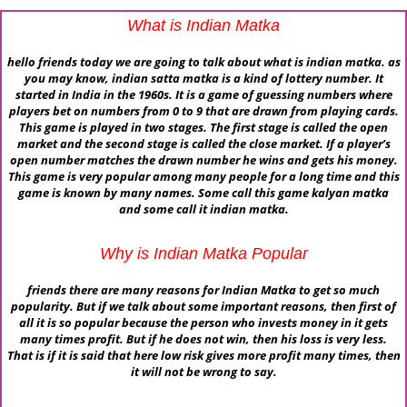
What is Indian Matka
hello friends today we are going to talk about what is indian matka. as
you may know, indian satta matka is a kind of lottery number. It
started in India in the 1960s. It is a game of guessing numbers where
players bet on numbers from 0 to 9 that are drawn from playing cards.
This game is played in two stages. The first stage is called the open
market and the second stage is called the close market. If a player’s
open number matches the drawn number he wins and gets his money.
This game is very popular among many people for a long time and this
game is known by many names. Some call this game kalyan matka
and some call it indian matka.
Why is Indian Matka Popular
friends there are many reasons for Indian Matka to get so much
popularity. But if we talk about some important reasons, then first of
all it is so popular because the person who invests money in it gets
many times profit. But if he does not win, then his loss is very less.
That is if it is said that here low risk gives more profit many times, then
it will not be wrong to say.