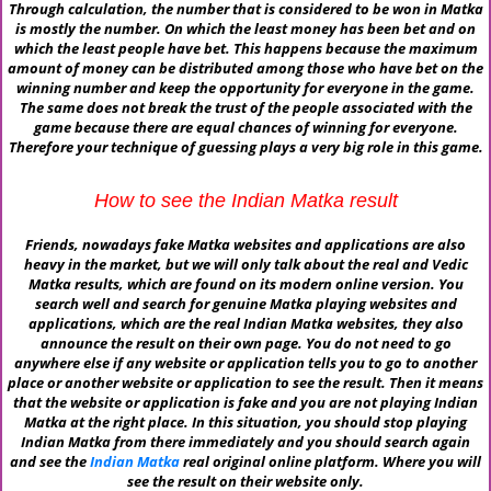
Through calculation, the number that is considered to be won in Matka
is mostly the number. On which the least money has been bet and on
which the least people have bet. This happens because the maximum
amount of money can be distributed among those who have bet on the
winning number and keep the opportunity for everyone in the game.
The same does not break the trust of the people associated with the
game because there are equal chances of winning for everyone.
Therefore your technique of guessing plays a very big role in this game.
How to see the Indian Matka result
Friends, nowadays fake Matka websites and applications are also
heavy in the market, but we will only talk about the real and Vedic
Matka results, which are found on its modern online version. You
search well and search for genuine Matka playing websites and
applications, which are the real Indian Matka websites, they also
announce the result on their own page. You do not need to go
anywhere else if any website or application tells you to go to another
place or another website or application to see the result. Then it means
that the website or application is fake and you are not playing Indian
Matka at the right place. In this situation, you should stop playing
Indian Matka from there immediately and you should search again
and see the
Indian Matka
real original online platform. Where you will
see the result on their website only.