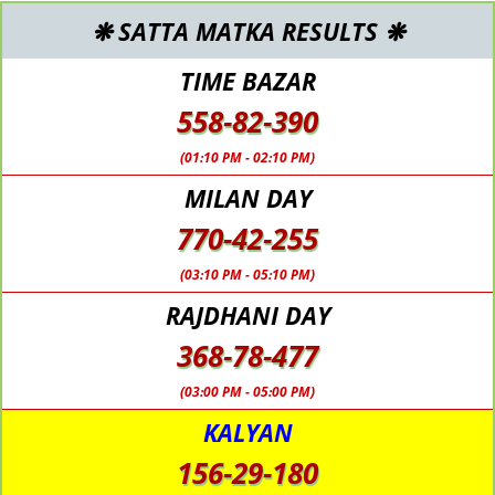
❋ SATTA MATKA RESULTS ❋
TIME BAZAR
558-82-390
(01:10 PM - 02:10 PM)
MILAN DAY
770-42-255
(03:10 PM - 05:10 PM)
RAJDHANI DAY
368-78-477
(03:00 PM - 05:00 PM)
KALYAN
156-29-180