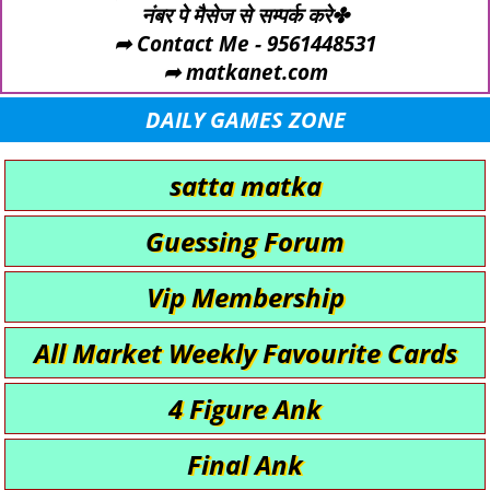
नंबर पे मैसेज से सम्पर्क करे✤
➦ Contact Me - 9561448531
➦ matkanet.com
DAILY GAMES ZONE
satta matka
Guessing Forum
Vip Membership
All Market Weekly Favourite Cards
4 Figure Ank
Final Ank