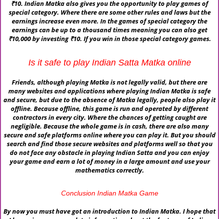
₹10. Indian Matka also gives you the opportunity to play games of
special category. Where there are some other rules and laws but the
earnings increase even more. In the games of special category the
earnings can be up to a thousand times meaning you can also get
₹10,000 by investing ₹10. If you win in those special category games.
Is it safe to play Indian Satta Matka online
Friends, although playing Matka is not legally valid, but there are
many websites and applications where playing Indian Matka is safe
and secure, but due to the absence of Matka legally, people also play it
offline. Because offline, this game is run and operated by different
contractors in every city. Where the chances of getting caught are
negligible. Because the whole game is in cash, there are also many
secure and safe platforms online where you can play it. But you should
search and find those secure websites and platforms well so that you
do not face any obstacle in playing Indian Satta and you can enjoy
your game and earn a lot of money in a large amount and use your
mathematics correctly.
Conclusion Indian Matka Game
By now you must have got an introduction to Indian Matka. I hope that