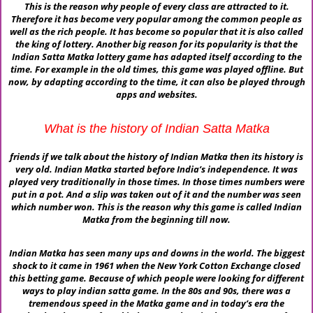
This is the reason why people of every class are attracted to it.
Therefore it has become very popular among the common people as
well as the rich people. It has become so popular that it is also called
the king of lottery. Another big reason for its popularity is that the
Indian Satta Matka lottery game has adapted itself according to the
time. For example in the old times, this game was played offline. But
now, by adapting according to the time, it can also be played through
apps and websites.
What is the history of Indian Satta Matka
friends if we talk about the history of Indian Matka then its history is
very old. Indian Matka started before India’s independence. It was
played very traditionally in those times. In those times numbers were
put in a pot. And a slip was taken out of it and the number was seen
which number won. This is the reason why this game is called Indian
Matka from the beginning till now.
Indian Matka has seen many ups and downs in the world. The biggest
shock to it came in 1961 when the New York Cotton Exchange closed
this betting game. Because of which people were looking for different
ways to play indian satta game. In the 80s and 90s, there was a
tremendous speed in the Matka game and in today’s era the