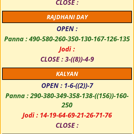
CLOSE :
RAJDHANI DAY
OPEN :
Panna : 490-580-260-350-130-167-126-135
Jodi :
CLOSE : 3-((8))-4-9
KALYAN
OPEN : 1-6-((2))-7
Panna : 290-380-349-358-138-((156))-160-
250
Jodi : 14-19-64-69-21-26-71-76
CLOSE :