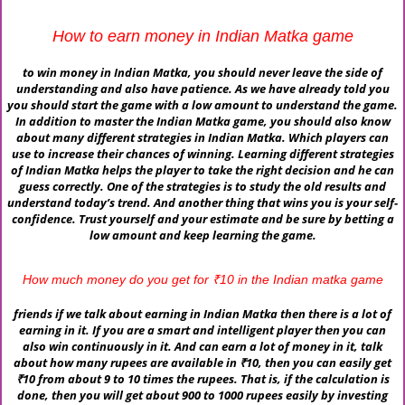
How to earn money in Indian Matka game
to win money in Indian Matka, you should never leave the side of
understanding and also have patience. As we have already told you
you should start the game with a low amount to understand the game.
In addition to master the Indian Matka game, you should also know
about many different strategies in Indian Matka. Which players can
use to increase their chances of winning. Learning different strategies
of Indian Matka helps the player to take the right decision and he can
guess correctly. One of the strategies is to study the old results and
understand today’s trend. And another thing that wins you is your self-
confidence. Trust yourself and your estimate and be sure by betting a
low amount and keep learning the game.
How much money do you get for ₹10 in the Indian matka game
friends if we talk about earning in Indian Matka then there is a lot of
earning in it. If you are a smart and intelligent player then you can
also win continuously in it. And can earn a lot of money in it, talk
about how many rupees are available in ₹10, then you can easily get
₹10 from about 9 to 10 times the rupees. That is, if the calculation is
done, then you will get about 900 to 1000 rupees easily by investing