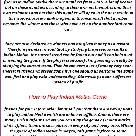
friends in Indian Matka there are numbers from 0 to 9. A lot of people
bet on these numbers according to their own mathematics and their
own estimates and bet that this number will open in the next result. In
this way, whatever number opens in the next result that number
becomes the winner and those who have bet on the number that came
out.
they are also declared as winners and are given money as a reward.
Therefore friends it is said that by studying the previous results in
Indian Matka, the current trend can be found out and it can help a lot
in winning the game. If the player is successful in guessing correctly by
studying the current trend. Then he can earn a lot of money very soon.
Therefore friends whatever game it is one should understand the game
well first and play with understanding. Otherwise you can suffer loss
instead of profit.
How to Play Indian Matka Game
friends for your information let us tell you that there are two options
to play Indian Matka which are online or offline. Online, there are
many such platforms where you can play the game of Indian Matka,
while offline, there are such places in every city and every area. Where
the game of Indian Matka is played, this game is given to some