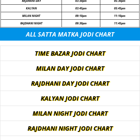
RAJDHANI DAY
03:30pm
05:30pm
KALYAN
03:45pm
05:45pm
MILAN NIGHT
09:10pm
11:10pm
RAJDHANI NIGHT
09:30pm
11:45pm
ALL SATTA MATKA JODI CHART
TIME BAZAR JODI CHART
MILAN DAY JODI CHART
RAJDHANI DAY JODI CHART
KALYAN JODI CHART
MILAN NIGHT JODI CHART
RAJDHANI NIGHT JODI CHART