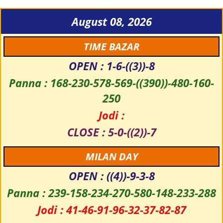
August 08, 2026
TIME BAZAR
OPEN : 1-6-((3))-8
Panna : 168-230-578-569-((390))-480-160-
250
Jodi :
CLOSE : 5-0-((2))-7
MILAN DAY
OPEN : ((4))-9-3-8
Panna : 239-158-234-270-580-148-233-288
Jodi : 41-46-91-96-32-37-82-87