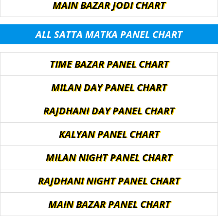
MAIN BAZAR JODI CHART
ALL SATTA MATKA PANEL CHART
TIME BAZAR PANEL CHART
MILAN DAY PANEL CHART
RAJDHANI DAY PANEL CHART
KALYAN PANEL CHART
MILAN NIGHT PANEL CHART
RAJDHANI NIGHT PANEL CHART
MAIN BAZAR PANEL CHART