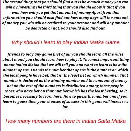
The second thing that you should find out is how much money you can
win by investing The third thing that you should know is that if you
win, how will you get that amount of money Apart from this
information you should also find out how many days will the amount
of money you win will be credited to your account and will any amount
be deducted or not, you should also find out.
Why should I learn to play Indian Matka Game
friends to play any game first of all you should learn all the rules
about it and you should learn how to play it. The most important thing
about Indian Matka that we will tell you and want to learn is how the
number opens. Friends the number that opens is the number on which
the least people have bet, that is, the least bet on which number. That
number is declared as the winning number and the amount of money
bet on the rest of the numbers is distributed among those people.
Those who have bet on that number which has the least betting, so it
becomes necessary to learn here. How to guess the number and if you
learn to guess then your chances of success in this game will increase a
lot.
How many numbers are there in Indian Satta Matka